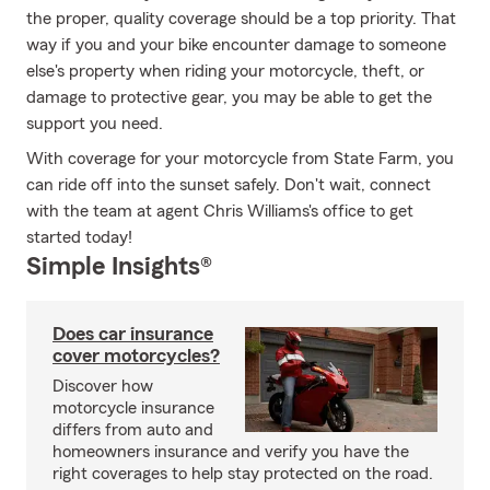
the proper, quality coverage should be a top priority. That
way if you and your bike encounter damage to someone
else's property when riding your motorcycle, theft, or
damage to protective gear, you may be able to get the
support you need.
With coverage for your motorcycle from State Farm, you
can ride off into the sunset safely. Don't wait, connect
with the team at agent Chris Williams's office to get
started today!
Simple Insights®
Does car insurance
cover motorcycles?
Discover how
motorcycle insurance
differs from auto and
homeowners insurance and verify you have the
right coverages to help stay protected on the road.