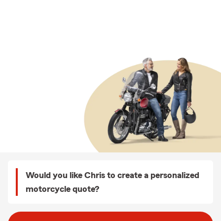
Would you like Chris to create a personalized
motorcycle quote?