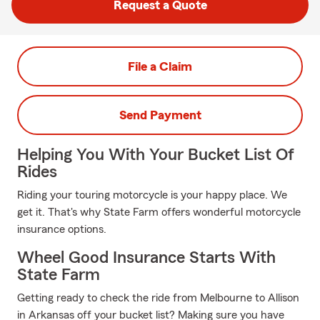
Request a Quote
File a Claim
Send Payment
Helping You With Your Bucket List Of
Rides
Riding your touring motorcycle is your happy place. We
get it. That's why State Farm offers wonderful motorcycle
insurance options.
Wheel Good Insurance Starts With
State Farm
Getting ready to check the ride from Melbourne to Allison
in Arkansas off your bucket list? Making sure you have