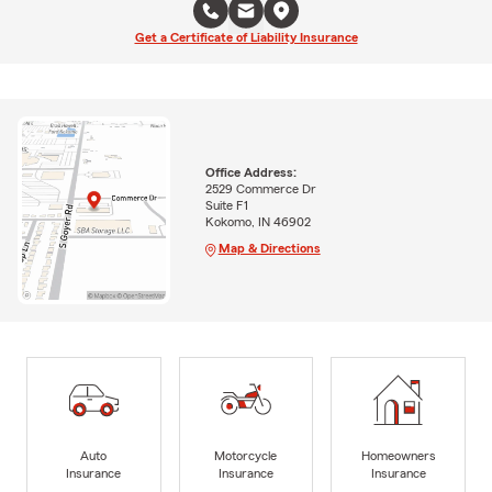
Get a Certificate of Liability Insurance
Office Address:
2529 Commerce Dr
Suite F1
Kokomo, IN 46902
Map & Directions
Auto
Motorcycle
Homeowners
Insurance
Insurance
Insurance