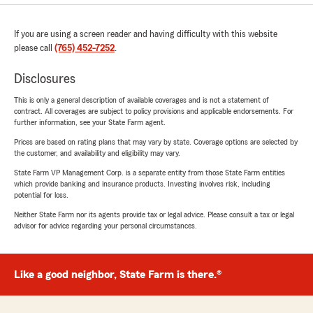
If you are using a screen reader and having difficulty with this website
please call
(765) 452-7252
.
Disclosures
This is only a general description of available coverages and is not a statement of
contract. All coverages are subject to policy provisions and applicable endorsements. For
further information, see your State Farm agent.
Prices are based on rating plans that may vary by state. Coverage options are selected by
the customer, and availability and eligibility may vary.
State Farm VP Management Corp. is a separate entity from those State Farm entities
which provide banking and insurance products. Investing involves risk, including
potential for loss.
Neither State Farm nor its agents provide tax or legal advice. Please consult a tax or legal
advisor for advice regarding your personal circumstances.
Like a good neighbor, State Farm is there.®