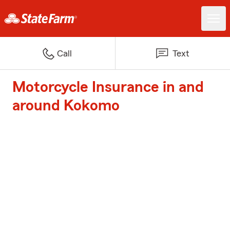
Call
Text
Motorcycle Insurance in and
around Kokomo