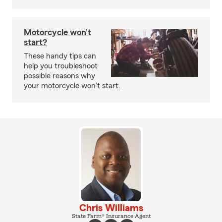
Motorcycle won’t
start?
These handy tips can
help you troubleshoot
possible reasons why
your motorcycle won’t start.
Chris Williams
State Farm® Insurance Agent