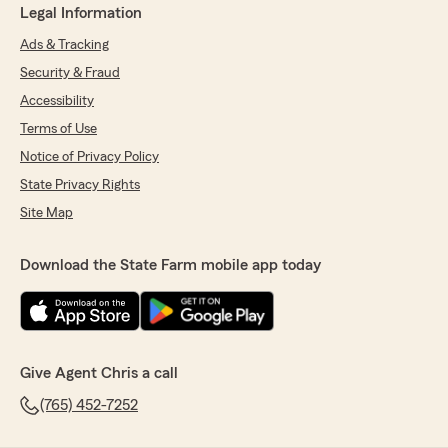
Legal Information
Ads & Tracking
Security & Fraud
Accessibility
Terms of Use
Notice of Privacy Policy
State Privacy Rights
Site Map
Download the State Farm mobile app today
Give Agent Chris a call
(765) 452-7252