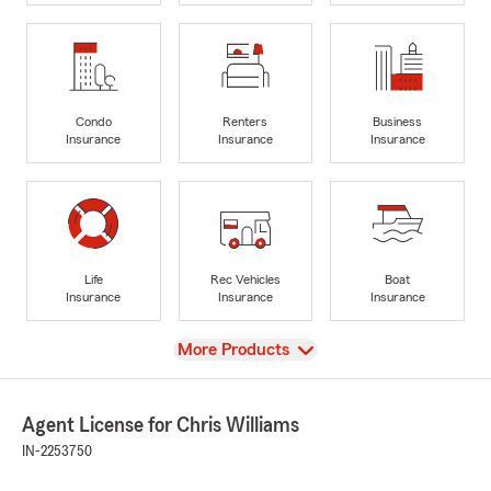
Condo
Renters
Business
Insurance
Insurance
Insurance
Life
Rec Vehicles
Boat
Insurance
Insurance
Insurance
View
More Products
Agent License for Chris Williams
IN-2253750